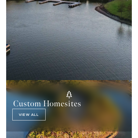
Custom Homesites
VIEW ALL