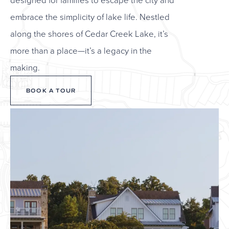
embrace the simplicity of lake life. Nestled
along the shores of Cedar Creek Lake, it’s
more than a place—it’s a legacy in the
making.
BOOK A TOUR