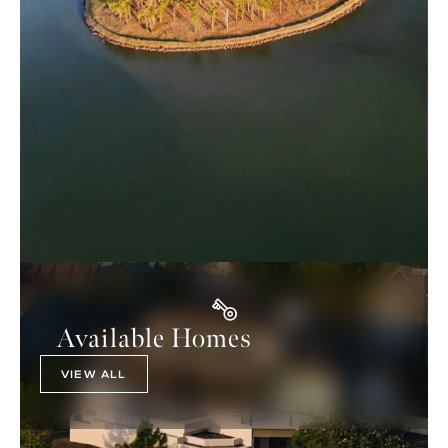
Available Homes
VIEW ALL