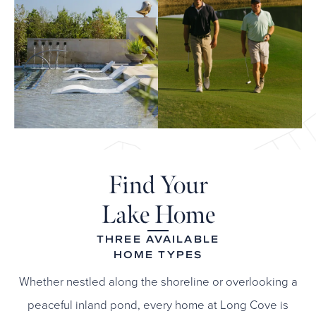
Find Your
Lake Home
THREE AVAILABLE
HOME TYPES
Whether nestled along the shoreline or overlooking a
peaceful inland pond, every home at Long Cove is