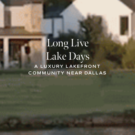
Long Live
Lake Days
A LUXURY LAKEFRONT
COMMUNITY NEAR DALLAS