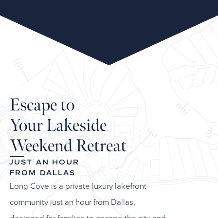
Escape to
Your Lakeside
Weekend Retreat
JUST AN HOUR
FROM DALLAS
Long Cove is a private luxury lakefront
community just an hour from Dallas,
designed for families to escape the city and