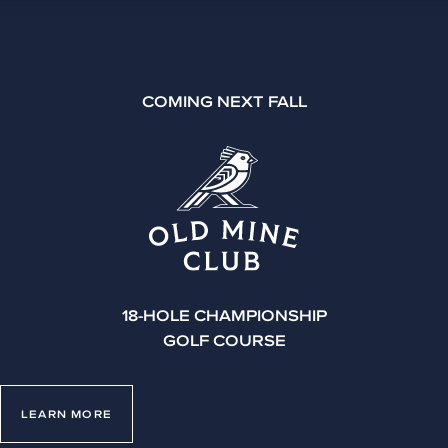
COMING NEXT FALL
18-HOLE CHAMPIONSHIP
GOLF COURSE
LEARN MORE