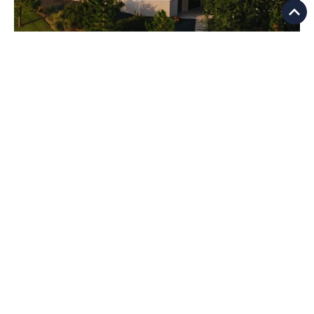
Luxury
Lakefront Living