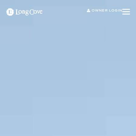
OWNER LOGIN