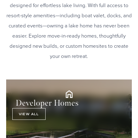
designed for effortless lake living. With full access to
resort-style amenities—including boat valet, docks, and
curated events—owning a lake home has never been
easier. Explore move-in-ready homes, thoughtfully
designed new builds, or custom homesites to create
your own retreat.
Developer Homes
VIEW ALL