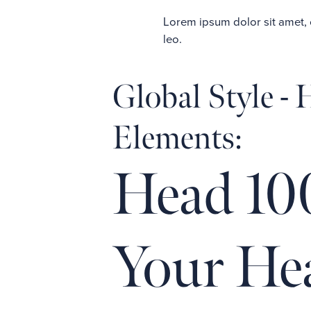
Lorem ipsum dolor sit amet, co
leo.
Global Style -
Elements:
Head 10
Your He