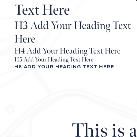
Text Here
H3 Add Your Heading Text
Here
H4 Add Your Heading Text Here
H5 Add Your Heading Text Here
H6 ADD YOUR HEADING TEXT HERE
This is 