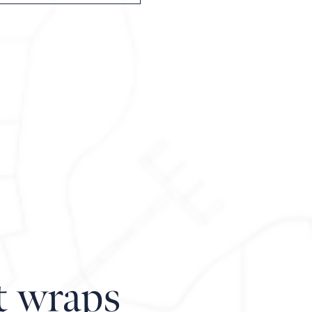
t wraps