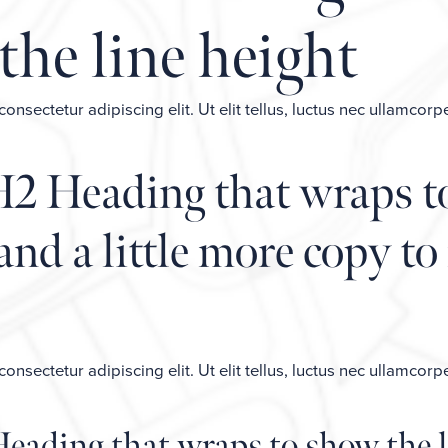
the line height
nsectetur adipiscing elit. Ut elit tellus, luctus nec ullamcorp
H2 Heading that wraps t
and a little more copy to
nsectetur adipiscing elit. Ut elit tellus, luctus nec ullamcorp
Heading that wraps to show the l