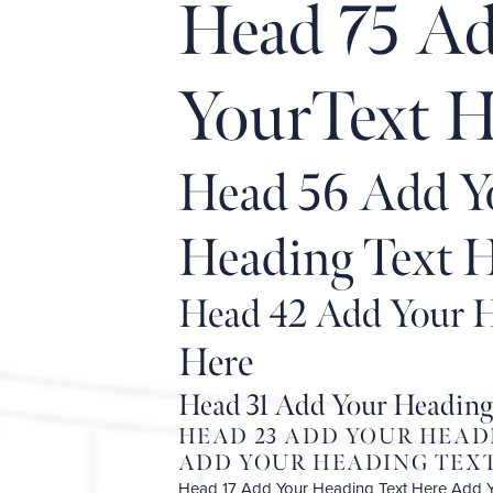
Head 75 A
YourText H
Head 56 Add Y
Heading Text 
Head 42 Add Your H
Here
Head 31 Add Your Heading
HEAD 23 ADD YOUR HEAD
ADD YOUR HEADING TEXT
Head 17 Add Your Heading Text Here Add 