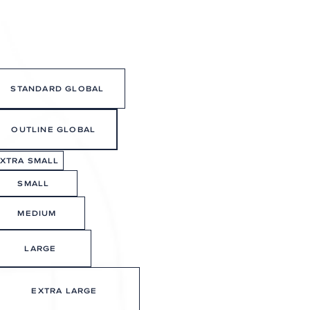
OWNER LOGIN
CONNECT
BOOK A TOUR
STANDARD GLOBAL
OUTLINE GLOBAL
XTRA SMALL
SMALL
MEDIUM
LARGE
EXTRA LARGE