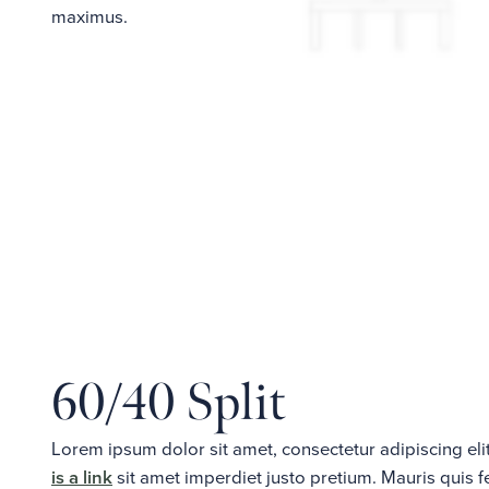
maximus.
60/40 Split
Lorem ipsum dolor sit amet, consectetur adipiscing e
is a link
sit amet imperdiet justo pretium. Mauris quis 