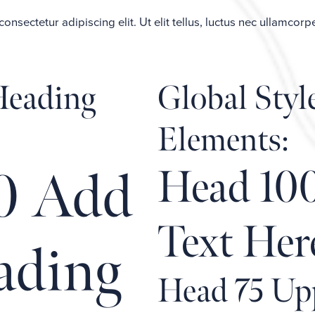
nsectetur adipiscing elit. Ut elit tellus, luctus nec ullamcorp
 Heading
Global Styl
Elements:
Head 10
0 Add
Text Her
ading
Head 75 Up