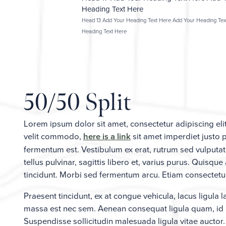
Heading Text Here
Head 13 Add Your Heading Text Here Add Your Heading Tex
Heading Text Here
50/50 Split
Lorem ipsum dolor sit amet, consectetur adipiscing el
velit commodo,
here is a link
sit amet imperdiet justo 
fermentum est. Vestibulum ex erat, rutrum sed vulputat
tellus pulvinar, sagittis libero et, varius purus. Quis
tincidunt. Morbi sed fermentum arcu. Etiam consectetur 
Praesent tincidunt, ex at congue vehicula, lacus ligula 
massa est nec sem. Aenean consequat ligula quam, id m
Suspendisse sollicitudin malesuada ligula vitae auctor