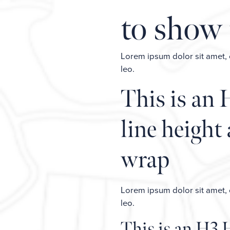
to show 
Lorem ipsum dolor sit amet, co
leo.
This is an 
line height 
wrap
Lorem ipsum dolor sit amet, co
leo.
This is an H3 