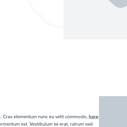
lit. Cras elementum nunc eu velit commodo,
here
fermentum est. Vestibulum ex erat, rutrum sed