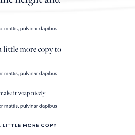
er mattis, pulvinar dapibus
 little more copy to
er mattis, pulvinar dapibus
make it wrap nicely
er mattis, pulvinar dapibus
A LITTLE MORE COPY