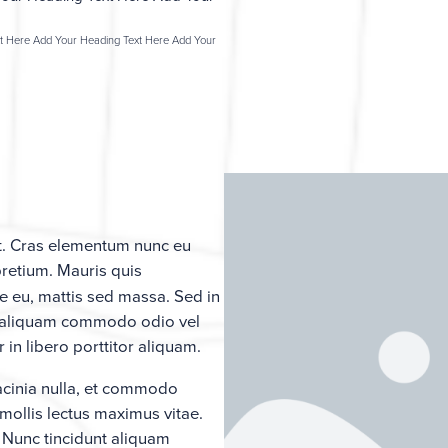
t Here Add Your Heading Text Here Add Your
it. Cras elementum nunc eu
pretium. Mauris quis
e eu, mattis sed massa. Sed in
que aliquam commodo odio vel
in libero porttitor aliquam.
lacinia nulla, et commodo
ollis lectus maximus vitae.
. Nunc tincidunt aliquam