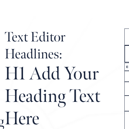
COMMUNITY MAP
LIFESTYLE
OUR STORY
Text Editor
Headlines:
H1 Add Your
E
Heading Text
Here
g