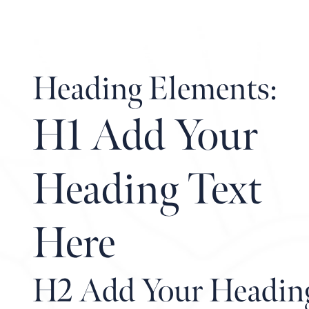
REAL ESTATE
Heading Elements:
H1 Add Your
Heading Text
Here
H2 Add Your Headin