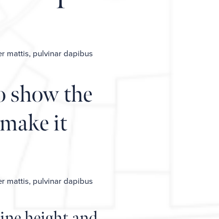
er mattis, pulvinar dapibus
o show the
 make it
er mattis, pulvinar dapibus
ine height and