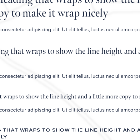
opy to make it wrap nicely
nsectetur adipiscing elit. Ut elit tellus, luctus nec ullamcorp
g that wraps to show the line height and a
nsectetur adipiscing elit. Ut elit tellus, luctus nec ullamcorp
 wraps to show the line height and a little more copy to 
nsectetur adipiscing elit. Ut elit tellus, luctus nec ullamcorp
NG THAT WRAPS TO SHOW THE LINE HEIGHT AND 
ELY