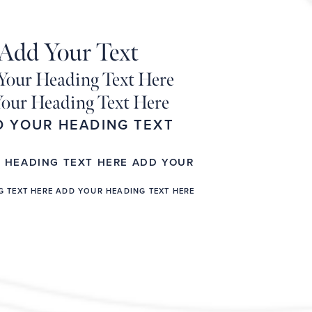
Add Your Text
Your Heading Text Here
our Heading Text Here
D YOUR HEADING TEXT
R HEADING TEXT HERE ADD YOUR
G TEXT HERE ADD YOUR HEADING TEXT HERE