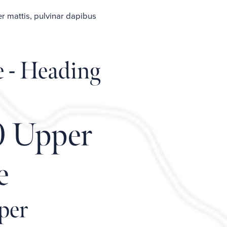
er mattis, pulvinar dapibus
e - Heading
0 Upper
e
per