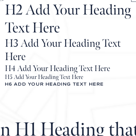
H2 Add Your Heading
Text Here
H3 Add Your Heading Text
Here
H4 Add Your Heading Text Here
H5 Add Your Heading Text Here
H6 ADD YOUR HEADING TEXT HERE
an H1 Heading tha