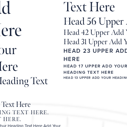
dd
Text Here
Head 56 Upper 
ere
Head 42 Upper Add 
Head 31 Upper Add Y
our
HEAD 23 UPPER AD
HERE
Here
HEAD 17 UPPER ADD YOU
HEADING TEXT HERE
eading Text
HEAD 13 UPPER ADD YOUR HEADIN
 Text Here
ING TEXT HERE.
 HERE.
Your Heading Text Here
Add Your