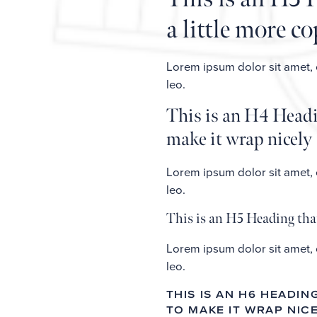
a little more c
Lorem ipsum dolor sit amet, co
leo.
This is an H4 Headin
make it wrap nicely
Lorem ipsum dolor sit amet, co
leo.
This is an H5 Heading that
Lorem ipsum dolor sit amet, co
leo.
THIS IS AN H6 HEADI
TO MAKE IT WRAP NIC